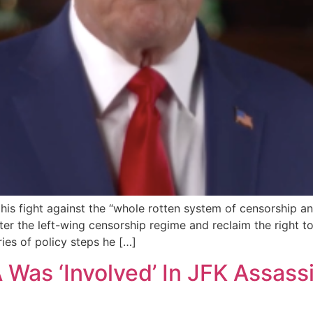
is fight against the “whole rotten system of censorship an
er the left-wing censorship regime and reclaim the right to
ries of policy steps he […]
Was ‘Involved’ In JFK Assass