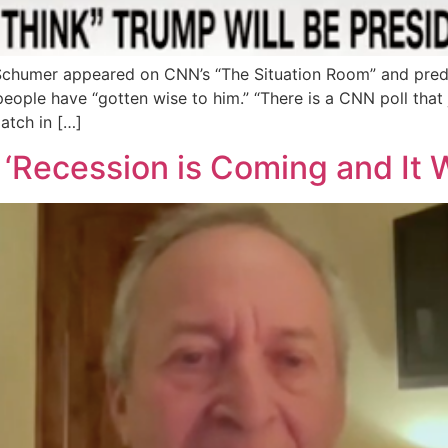
Schumer appeared on CNN’s “The Situation Room” and pred
eople have “gotten wise to him.” “There is a CNN poll that j
atch in […]
Recession is Coming and It W