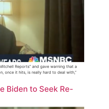
itchell Reports” and gave warning that a
 once it hits, is really hard to deal with,”
ge Biden to Seek Re-