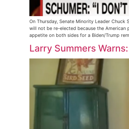
On Thursday, Senate Minority Leader Chuck 
will not be re-elected because the American p
appetite on both sides for a Biden/Trump rem
Larry Summers Warns: ‘