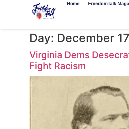
Home
FreedomTalk Maga
Day:
December 17
Virginia Dems Desecra
Fight Racism