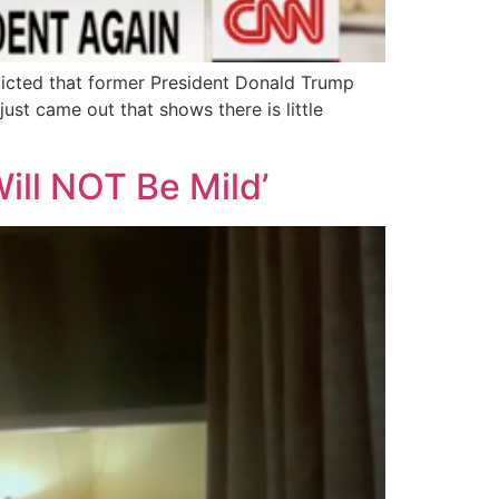
icted that former President Donald Trump
ust came out that shows there is little
ill NOT Be Mild’