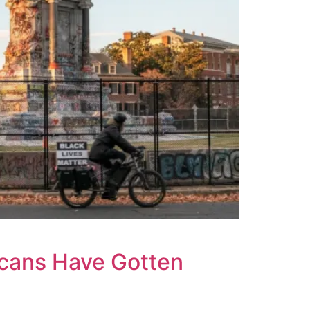
icans Have Gotten