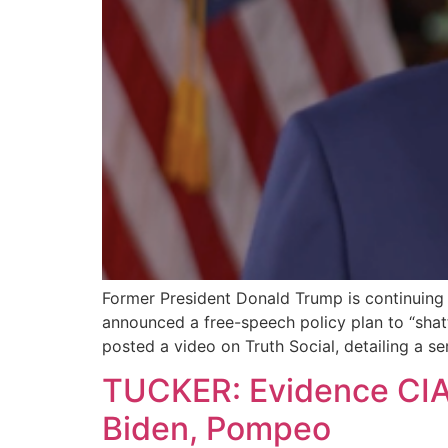
Former President Donald Trump is continuing h
announced a free-speech policy plan to “shatt
posted a video on Truth Social, detailing a se
TUCKER: Evidence CIA 
Biden, Pompeo