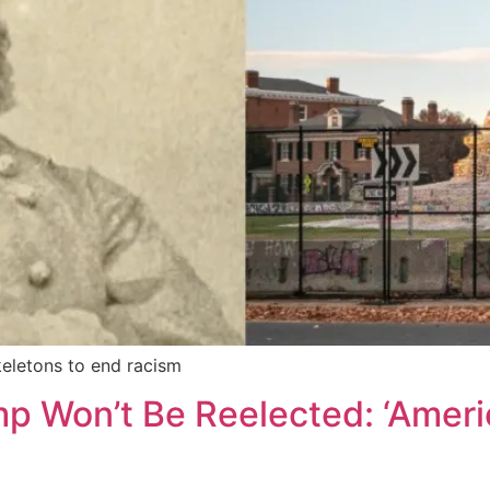
eletons to end racism
p Won’t Be Reelected: ‘Amer