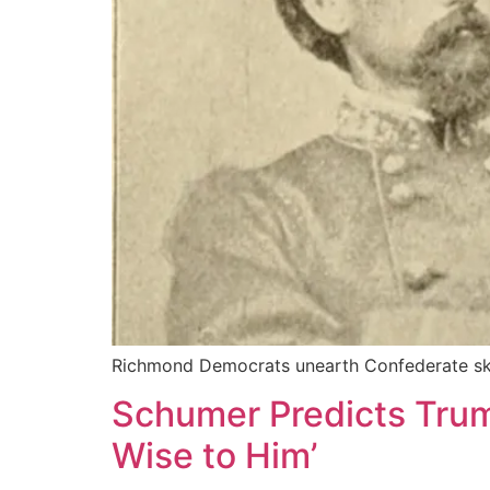
Richmond Democrats unearth Confederate sk
Schumer Predicts Trum
Wise to Him’