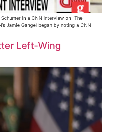
 Schumer in a CNN interview on “The
CNN’s Jamie Gangel began by noting a CNN
ter Left-Wing