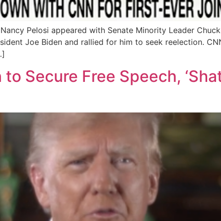
 Nancy Pelosi appeared with Senate Minority Leader Chuck
esident Joe Biden and rallied for him to seek reelection. 
…]
to Secure Free Speech, ‘Shat