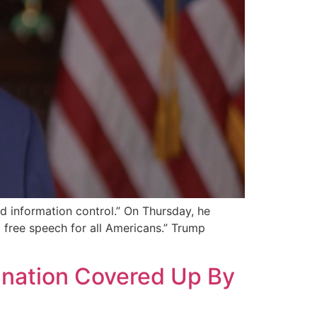
d information control.” On Thursday, he
 free speech for all Americans.” Trump
ination Covered Up By