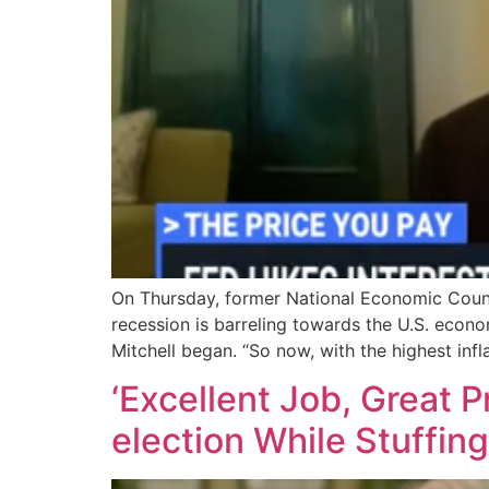
On Thursday, former National Economic Counc
recession is barreling towards the U.S. economy
Mitchell began. “So now, with the highest infl
‘Excellent Job, Great 
election While Stuffin