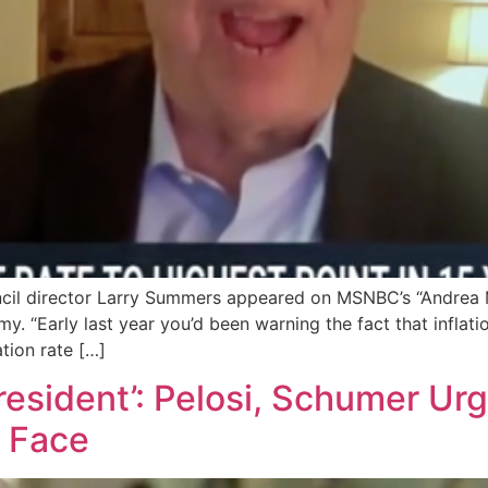
il director Larry Summers appeared on MSNBC’s “Andrea M
. “Early last year you’d been warning the fact that inflation,
ation rate […]
President’: Pelosi, Schumer Ur
g Face