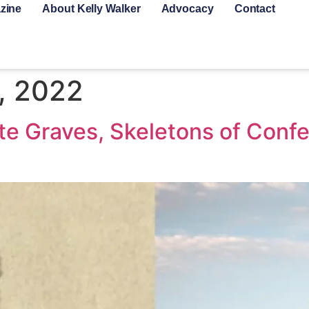
zine
About Kelly Walker
Advocacy
Contact
, 2022
te Graves, Skeletons of Confe