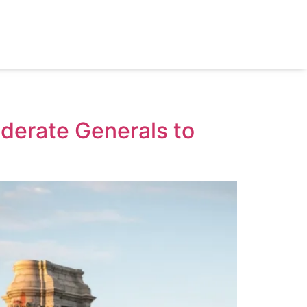
derate Generals to