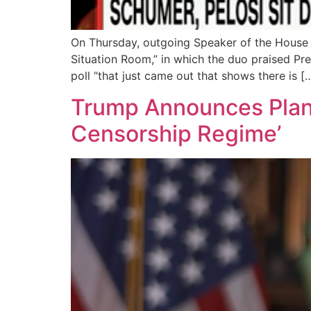
On Thursday, outgoing Speaker of the House
Situation Room,” in which the duo praised Pr
poll “that just came out that shows there is [
Trump Announces Plan 
Censorship Regime’