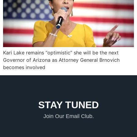
Kari Lake remains “optimistic” she will be the next
Governor of Arizona as Attorney General Brnovich
becomes involved
STAY TUNED
Join Our Email Club.