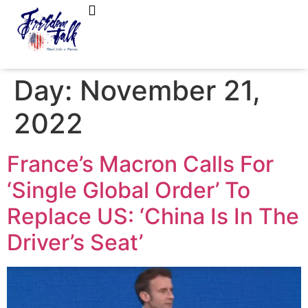
FreedomTalk Magazine
About Kelly Walker
Day:
November 21,
2022
France’s Macron Calls For
‘Single Global Order’ To
Replace US: ‘China Is In The
Driver’s Seat’