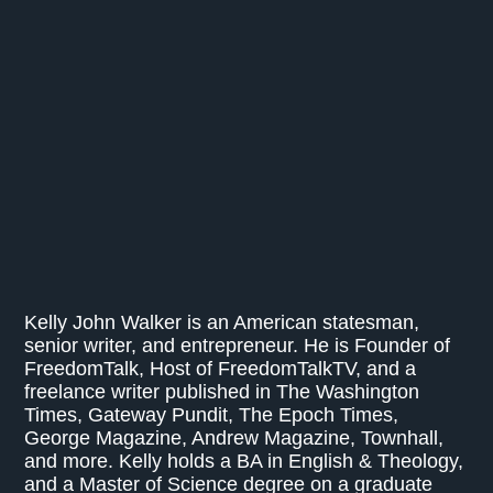
Kelly John Walker is an American statesman,
senior writer, and entrepreneur. He is Founder of
FreedomTalk, Host of FreedomTalkTV, and a
freelance writer published in The Washington
Times, Gateway Pundit, The Epoch Times,
George Magazine, Andrew Magazine, Townhall,
and more. Kelly holds a BA in English & Theology,
and a Master of Science degree on a graduate