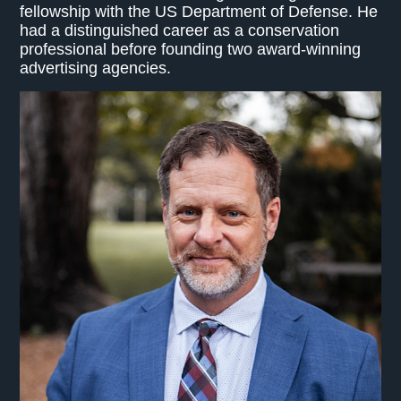
fellowship with the US Department of Defense. He
had a distinguished career as a conservation
professional before founding two award-winning
advertising agencies.