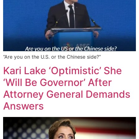
“Are you on the U.S. or the Chinese side?”
Kari Lake ‘Optimistic’ She
‘Will Be Governor’ After
Attorney General Demands
Answers