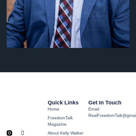
Quick Links
Get In Touch
Home
Email:
RealFreedomTalk@gmai
FreedomTalk
Magazine
About Kelly Walker